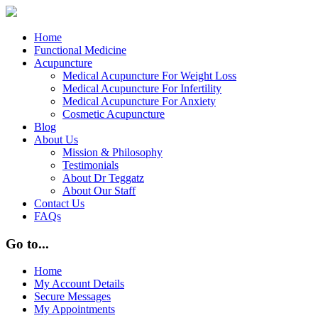
Home
Functional Medicine
Acupuncture
Medical Acupuncture For Weight Loss
Medical Acupuncture For Infertility
Medical Acupuncture For Anxiety
Cosmetic Acupuncture
Blog
About Us
Mission & Philosophy
Testimonials
About Dr Teggatz
About Our Staff
Contact Us
FAQs
Go to...
Home
My Account Details
Secure Messages
My Appointments