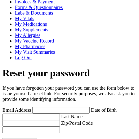
Invoices & Payment
Forms & Questionnaires
Labs & Documents
My Vitals
My Medications
My Supplements
My Allergies
My Vaccine Record
My Pharmacies
My Visit Summaries
Log Out
Reset your password
If you have forgotten your password you can use the form below to
issue yourself a reset link. For security purposes, we also ask you to
provide some identifying information.
Email Address
Date of Birth
Last Name
Zip/Postal Code